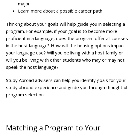
major
Learn more about a possible career path
Thinking about your goals will help guide you in selecting a
program. For example, if your goal is to become more
proficient in a language, does the program offer all courses
in the host language? How will the housing options impact
your language use? Will you be living with a host family or
will you be living with other students who may or may not
speak the host language?
Study Abroad advisers can help you identify goals for your
study abroad experience and guide you through thoughtful
program selection.
Matching a Program to Your