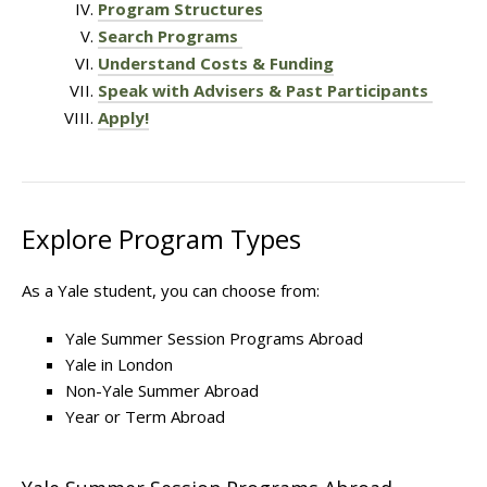
Program Structures
Search Programs
Understand Costs & Funding
Speak with Advisers & Past Participants
Apply!
Explore Program Types
As a Yale student, you can choose from:
Yale Summer Session Programs Abroad
Yale in London
Non-Yale Summer Abroad
Year or Term Abroad