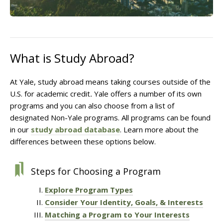
What is Study Abroad?
At Yale, study abroad means taking courses outside of the
U.S. for academic credit
.
Yale offers a number of its own
programs and you can also choose from a list of
designated Non-Yale programs. All programs can be found
in our
study abroad database
. Learn more about the
differences between these options below.
Steps for Choosing a Program
Explore Program Types
Consider Your Identity, Goals, & Interests
Matching a Program to Your Interests