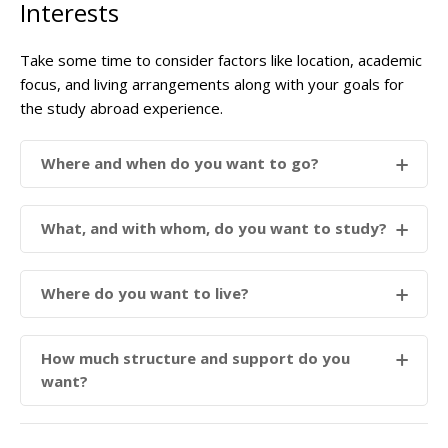
Interests
Take some time to consider factors like location, academic
focus, and living arrangements along with your goals for
the study abroad experience.
Where and when do you want to go?
What, and with whom, do you want to study?
Where do you want to live?
How much structure and support do you
want?