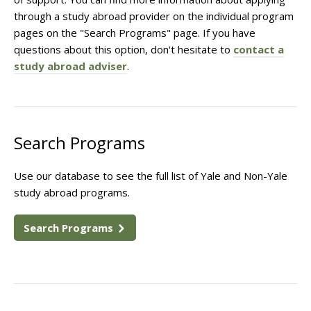
through a study abroad provider on the individual program
pages on the "Search Programs" page. If you have
questions about this option, don't hesitate to
contact a
study abroad adviser
.
Search Programs
Use our database to see the full list of Yale and Non-Yale
study abroad programs.
Search Programs