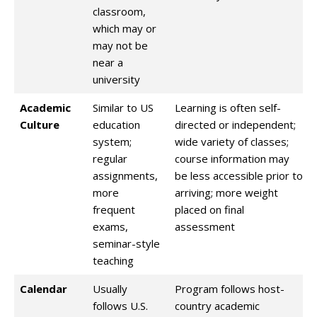
classroom,
which may or
may not be
near a
university
Academic
Similar to US
Learning is often self-
Culture
education
directed or independent;
system;
wide variety of classes;
regular
course information may
assignments,
be less accessible prior to
more
arriving; more weight
frequent
placed on final
exams,
assessment
seminar-style
teaching
Calendar
Usually
Program follows host-
follows U.S.
country academic