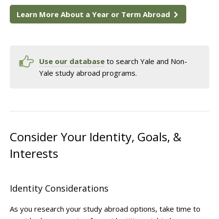
Learn More About a Year or Term Abroad
Use our database
to search Yale and Non-
Yale study abroad programs.
Consider Your Identity, Goals, &
Interests
Identity Considerations
As you research your study abroad options, take time to