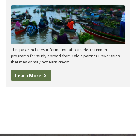
This page includes information about select summer
programs for study abroad from Yale's partner universities
that may or may not earn credit.
Learn More