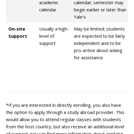
academic
calendar; semester may
calendar
begin earlier or later than
Yale's
On-site
Usually a high-
May be limited; students
Support
level of
are expected to be fairly
support
independent and to be
pro-active about asking
for assistance
*If you are interested in directly enrolling, you also have
the option to apply through a study abroad provider. This
would allow you to attend regular classes with students
from the host country, but also receive an additional level
of support. You can find more information about applying