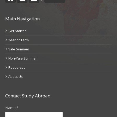
Main Navigation
Get Started
Year or Term
Yale Summer
Non-Yale Summer
Resources
About Us
Contact Study Abroad
Name
*