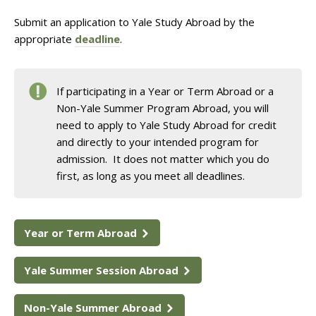
Submit an application to Yale Study Abroad by the
appropriate
deadline
.
If participating in a Year or Term Abroad or a
Non-Yale Summer Program Abroad, you will
need to apply to Yale Study Abroad for credit
and directly to your intended program for
admission. It does not matter which you do
first, as long as you meet all deadlines.
Year or Term Abroad
Yale Summer Session Abroad
Non-Yale Summer Abroad