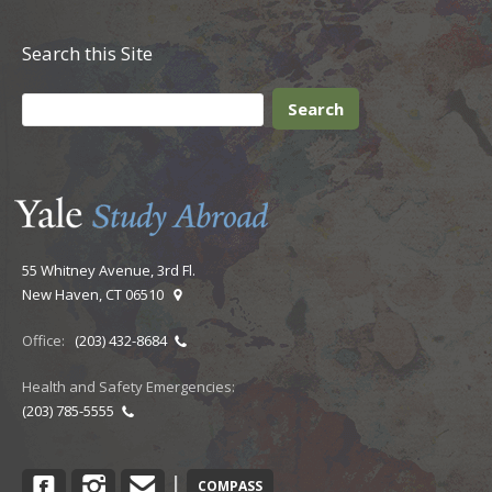
Search this Site
55 Whitney Avenue, 3rd Fl.
New Haven, CT 06510
Office:
(203) 432-8684
Health and Safety Emergencies:
(203) 785-5555
Facebook
Instagram
Contact
|
COMPASS