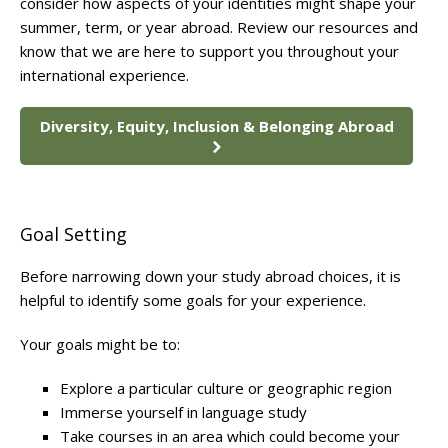
consider how aspects of your identities might shape your
summer, term, or year abroad. Review our resources and
know that we are here to support you throughout your
international experience.
Diversity, Equity, Inclusion & Belonging Abroad
Goal Setting
Before narrowing down your study abroad choices, it is
helpful to identify some goals for your experience.
Your goals might be to:
Explore a particular culture or geographic region
Immerse yourself in language study
Take courses in an area which could become your