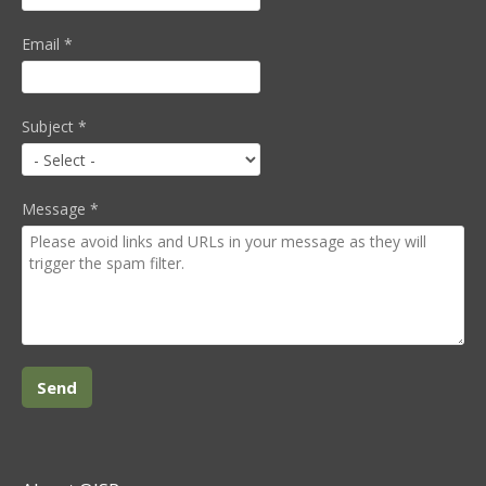
Email
*
Subject
*
Message
*