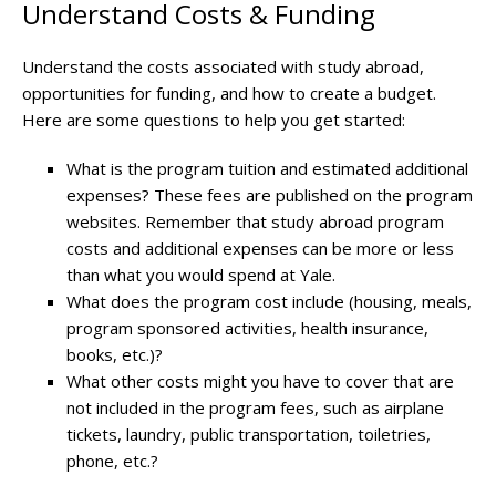
Understand Costs & Funding
Understand the costs associated with study abroad,
opportunities for funding, and how to create a budget.
Here are some questions to help you get started:
What is the program tuition and estimated additional
expenses? These fees are published on the program
websites. Remember that study abroad program
costs and additional expenses can be more or less
than what you would spend at Yale.
What does the program cost include (housing, meals,
program sponsored activities, health insurance,
books, etc.)?
What other costs might you have to cover that are
not included in the program fees, such as airplane
tickets, laundry, public transportation, toiletries,
phone, etc.?