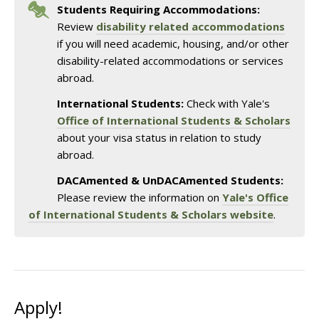
Students Requiring Accommodations:
Review
disability related accommodations
if you will need academic, housing, and/or other
disability-related accommodations or services
abroad.
International Students:
Check with Yale's
Office of International Students & Scholars
about your visa status in relation to study
abroad.
DACAmented & UnDACAmented Students:
Please review the information on
Yale's Office
of International Students & Scholars website
.
Apply!