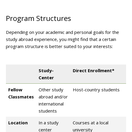
Program Structures
Depending on your academic and personal goals for the
study abroad experience, you might find that a certain
program structure is better suited to your interests:
Study-
Direct Enrollment*
Center
Fellow
Other study
Host-country students
Classmates
abroad and/or
international
students
Location
In a study
Courses at a local
center
university