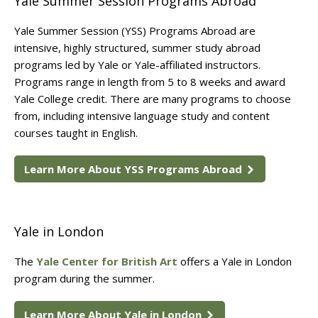
Yale Summer Session Programs Abroad
Yale Summer Session (YSS) Programs Abroad are
intensive, highly structured, summer study abroad
programs led by Yale or Yale-affiliated instructors.
Programs range in length from 5 to 8 weeks and award
Yale College credit. There are many programs to choose
from, including intensive language study and content
courses taught in English.
Learn More About YSS Programs Abroad
Yale in London
The
Yale Center for British Art
offers a Yale in London
program during the summer.
Learn More About Yale in London