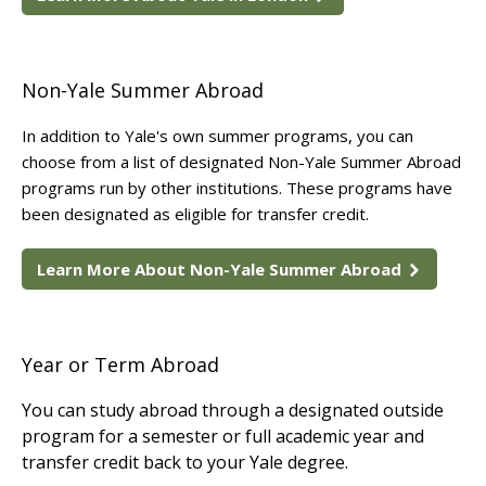
Non-Yale Summer Abroad
In addition to Yale's own summer programs, you can
choose from a list of designated Non-Yale Summer Abroad
programs run by other institutions. These programs have
been designated as eligible for transfer credit.
Learn More About Non-Yale Summer Abroad
Year or Term Abroad
You can study abroad through a designated outside
program for a semester or full academic year and
transfer credit back to your Yale degree.