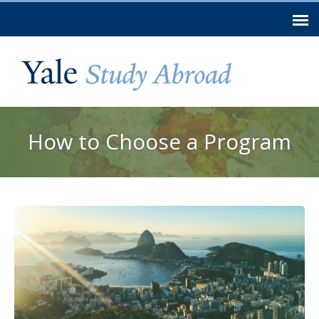
Skip to
main
content
You are here
How to Choose a Program