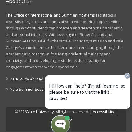
About OISP
The Office of International and Summer Programs
facilitates a
diversity of rigorous and innovative credit-bearing opportunities
through which students can broaden and deepen their academic
and personal interests. With oversight of Study Abroad and
Summer Session, OISP furthers Yale University’s mission and Yale
College’s commitment to the liberal arts in encouraging thoughtful
academic exploration, in fostering intellectual curiosity and
creativity, and in developing in students the capacity for
engagement with the world beyond Yale.
Yale Study Abroad
Yale Summer Session
©2026
Yale University
. All rights reserved. |
Accessibility
|
Privacy
Log in