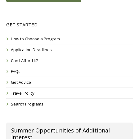
GET STARTED
How to Choose a Program
Application Deadlines
Can I Afford It?
FAQs
Get Advice
Travel Policy
Search Programs
Summer Opportunities of Additional
Interest