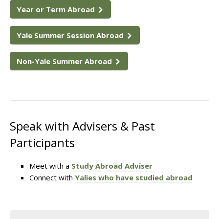
Year or Term Abroad
Yale Summer Session Abroad
Non-Yale Summer Abroad
Speak with Advisers & Past
Participants
Meet with a
Study Abroad Adviser
Connect with
Yalies who have studied abroad