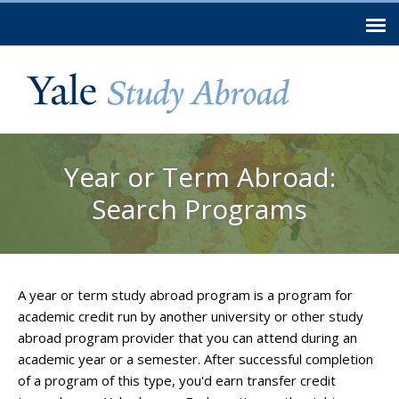
Skip to
main
content
You are here
Year or Term Abroad:
Search Programs
A year or term study abroad program is a program for
academic credit run by another university or other study
abroad program provider that you can attend during an
academic year or a semester. After successful completion
of a program of this type, you'd earn transfer credit