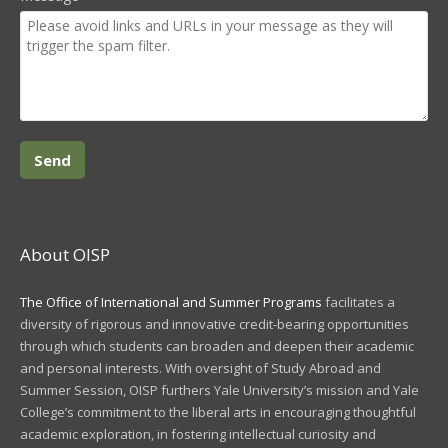
About OISP
The Office of International and Summer Programs
facilitates a
diversity of rigorous and innovative credit-bearing opportunities
through which students can broaden and deepen their academic
and personal interests. With oversight of Study Abroad and
Summer Session, OISP furthers Yale University’s mission and Yale
College’s commitment to the liberal arts in encouraging thoughtful
academic exploration, in fostering intellectual curiosity and