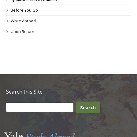
Before You Go
While Abroad
Upon Return
Search this Site