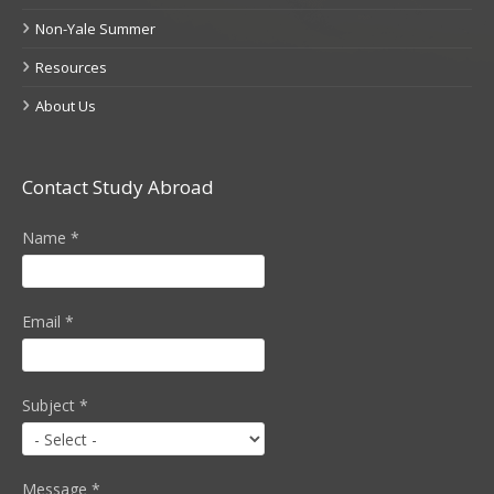
Non-Yale Summer
Resources
About Us
Contact Study Abroad
Name
*
Email
*
Subject
*
Message
*