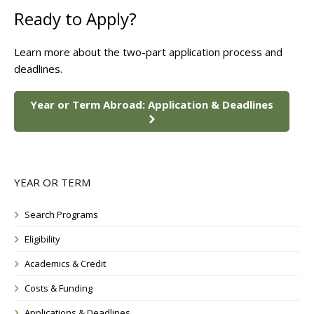
Ready to Apply?
Learn more about the two-part application process and
deadlines.
Year or Term Abroad: Application & Deadlines
YEAR OR TERM
Search Programs
Eligibility
Academics & Credit
Costs & Funding
Applications & Deadlines