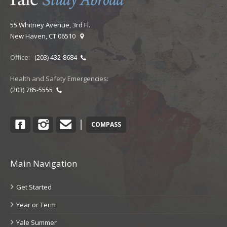
55 Whitney Avenue, 3rd Fl.
New Haven, CT 06510
Office:
(203) 432-8684
Health and Safety Emergencies:
(203) 785-5555
Facebook
Instagram
Contact
|
COMPASS
Main Navigation
Get Started
Year or Term
Yale Summer