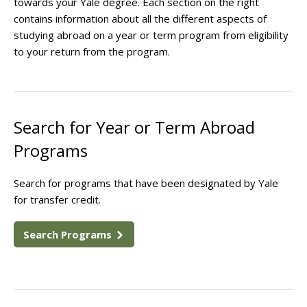
towards your Yale degree. Each section on the right
contains information about all the different aspects of
studying abroad on a year or term program from eligibility
to your return from the program.
Search for Year or Term Abroad
Programs
Search for programs that have been designated by Yale
for transfer credit.
Search Programs