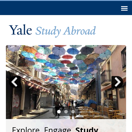
Skip to
main
content
Previous
Next
Explore. Engage.
Study