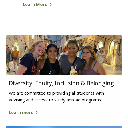
Learn More
Diversity, Equity, Inclusion & Belonging
We are committed to providing all students with
advising and access to study abroad programs.
Learn more