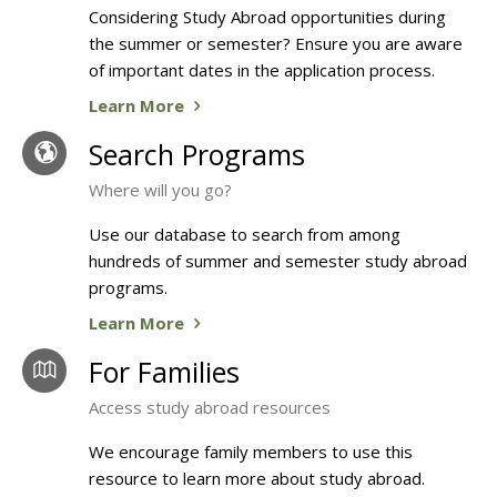
Considering Study Abroad opportunities during
the summer or semester? Ensure you are aware
of important dates in the application process.
Learn More
Search Programs
Where will you go?
Use our database to search from among
hundreds of summer and semester study abroad
programs.
Learn More
For Families
Access study abroad resources
We encourage family members to use this
resource to learn more about study abroad.