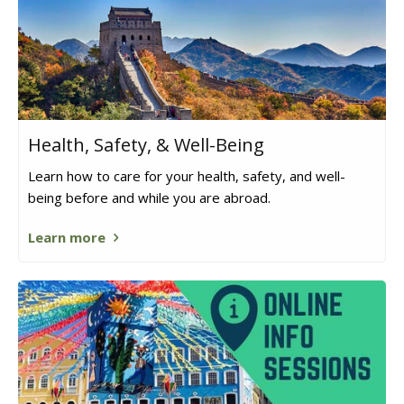
Health, Safety, & Well-Being
Learn how to care for your health, safety, and well-
being before and while you are abroad.
Learn more