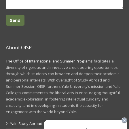
About OISP
The Office of International and Summer Programs
facilitates a
diversity of rigorous and innovative credit-bearing opportunities
through which students can broaden and deepen their academic
and personal interests. With oversight of Study Abroad and
Summer Session, OISP furthers Yale University’s mission and Yale
College’s commitment to the liberal arts in encouraging thoughtful
academic exploration, in fostering intellectual curiosity and
creativity, and in developing in students the capacity for
engagement with the world beyond Yale.
Yale Study Abroad