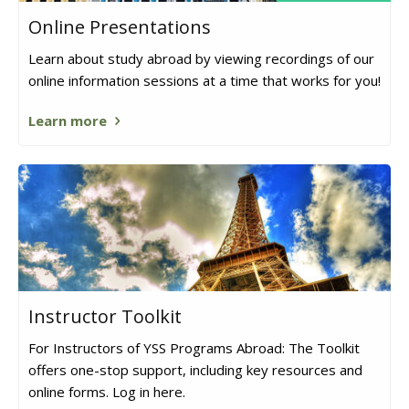
Online Presentations
Learn about study abroad by viewing recordings of our
online information sessions at a time that works for you!
Learn more
Instructor Toolkit
For Instructors of YSS Programs Abroad: The Toolkit
offers one-stop support, including key resources and
online forms. Log in here.