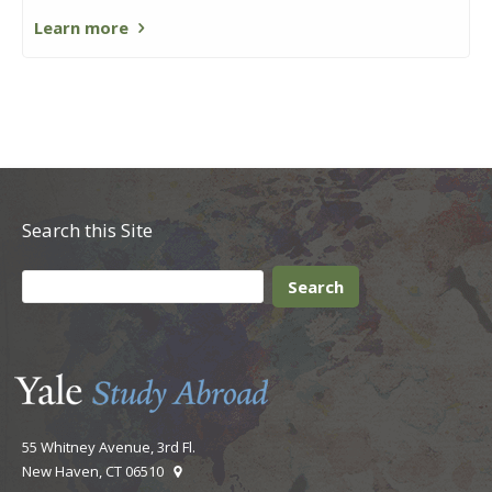
Learn more
Search this Site
55 Whitney Avenue, 3rd Fl.
New Haven, CT 06510