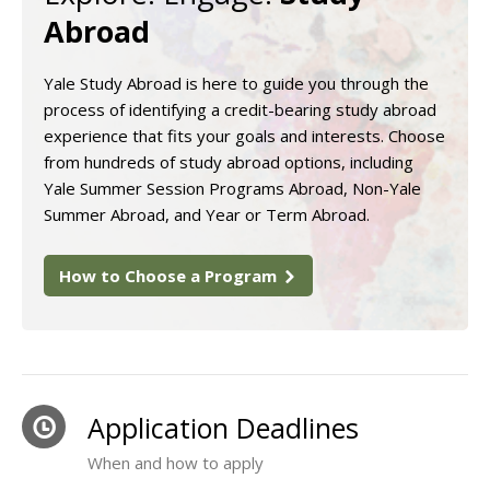
Abroad
Yale Study Abroad is here to guide you through the
process of identifying a credit-bearing study abroad
experience that fits your goals and interests. Choose
from hundreds of study abroad options, including
Yale Summer Session Programs Abroad, Non-Yale
Summer Abroad, and Year or Term Abroad.
How to Choose a Program
Application Deadlines
When and how to apply