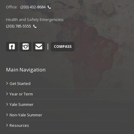
Office:
(203) 432-8684
Health and Safety Emergencies:
(203) 785-5555
Facebook
Instagram
Contact
|
COMPASS
Main Navigation
Get Started
Year or Term
Yale Summer
Non-Yale Summer
Resources