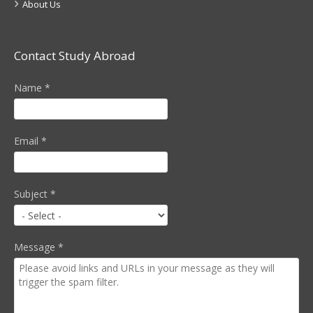
About Us
Contact Study Abroad
Name
*
Email
*
Subject
*
Message
*