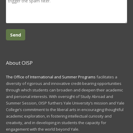
About OISP
The Office of International and Summer Programs
facilitates a
diversity of rigorous and innovative credit-bearing opportunities
through which students can broaden and deepen their academic
and personal interests. With oversight of Study Abroad and
Summer Session, OISP furthers Yale University’s mission and Yale
College’s commitment to the liberal arts in encouraging thoughtful
academic exploration, in fostering intellectual curiosity and
creativity, and in developing in students the capacity for
engagement with the world beyond Yale.