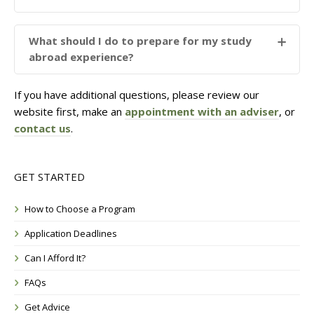
What should I do to prepare for my study
abroad experience?
If you have additional questions, please review our
website first, make an
appointment with an adviser
, or
contact us
.
GET STARTED
How to Choose a Program
Application Deadlines
Can I Afford It?
FAQs
Get Advice