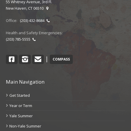
55 Whitney Avenue, 3rd Fl.
New Haven, CT 06510
Office:
(203) 432-8684
Health and Safety Emergencies:
(203) 785-5555
Facebook
Instagram
Contact
|
COMPASS
Main Navigation
Get Started
Year or Term
Yale Summer
Non-Yale Summer