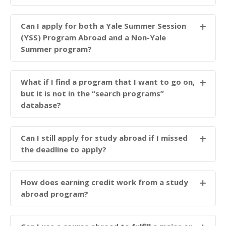
Can I apply for both a Yale Summer Session
(YSS) Program Abroad and a Non-Yale
Summer program?
What if I find a program that I want to go on,
but it is not in the “search programs”
database?
Can I still apply for study abroad if I missed
the deadline to apply?
How does earning credit work from a study
abroad program?