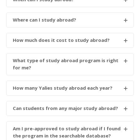
Where can I study abroad?
How much does it cost to study abroad?
What type of study abroad program is right
for me?
How many Yalies study abroad each year?
Can students from any major study abroad?
Am I pre-approved to study abroad if I found
the program in the searchable database?