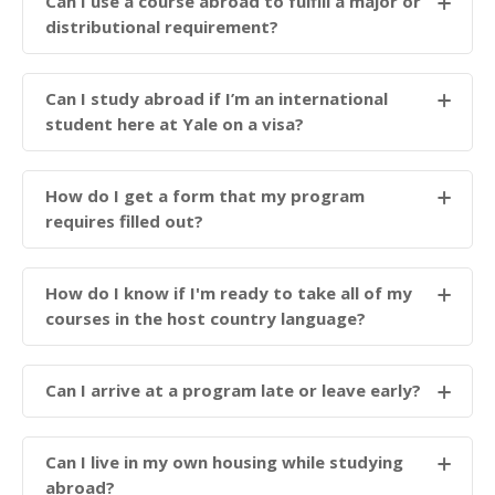
Can I use a course abroad to fulfill a major or
distributional requirement?
Can I study abroad if I’m an international
student here at Yale on a visa?
How do I get a form that my program
requires filled out?
How do I know if I'm ready to take all of my
courses in the host country language?
Can I arrive at a program late or leave early?
Can I live in my own housing while studying
abroad?