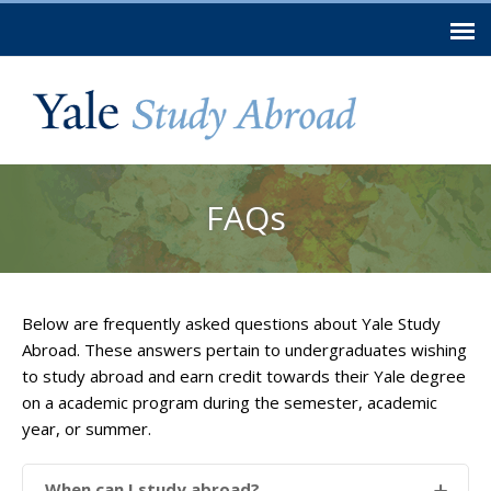
Skip to
main
content
You are here
FAQs
Below are frequently asked questions about Yale Study
Abroad. These answers pertain to undergraduates wishing
to study abroad and earn credit towards their Yale degree
on a academic program during the semester, academic
year, or summer.
When can I study abroad?