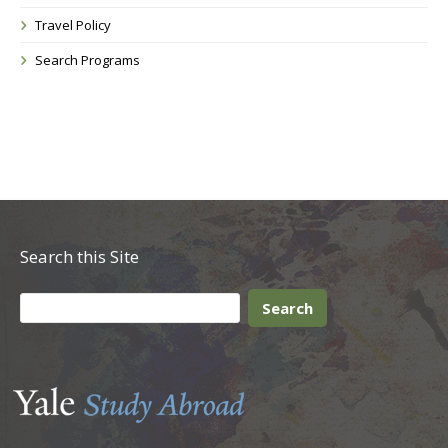
Travel Policy
Search Programs
Search this Site