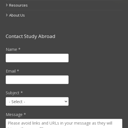
Resources
About Us
Contact Study Abroad
Name
*
Email
*
Subject
*
Message
*