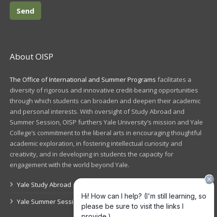
About OISP
The Office of International and Summer Programs
facilitates a
diversity of rigorous and innovative credit-bearing opportunities
through which students can broaden and deepen their academic
and personal interests. With oversight of Study Abroad and
Summer Session, OISP furthers Yale University’s mission and Yale
College’s commitment to the liberal arts in encouraging thoughtful
academic exploration, in fostering intellectual curiosity and
creativity, and in developing in students the capacity for
engagement with the world beyond Yale.
Yale Study Abroad
Yale Summer Session