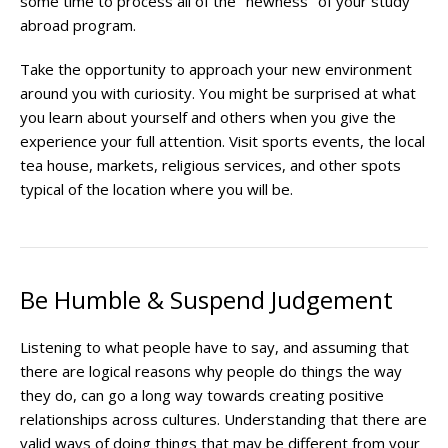
some time to process all of the "newness" of your study
abroad program.
Take the opportunity to approach your new environment
around you with curiosity. You might be surprised at what
you learn about yourself and others when you give the
experience your full attention. Visit sports events, the local
tea house, markets, religious services, and other spots
typical of the location where you will be.
Be Humble & Suspend Judgement
Listening to what people have to say, and assuming that
there are logical reasons why people do things the way
they do, can go a long way towards creating positive
relationships across cultures. Understanding that there are
valid ways of doing things that may be different from your