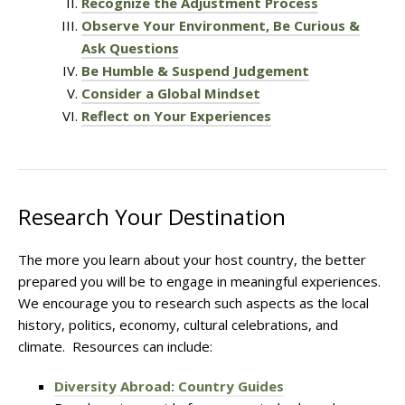
Recognize the Adjustment Process
Observe Your Environment, Be Curious &
Ask Questions
Be Humble & Suspend Judgement
Consider a Global Mindset
Reflect on Your Experiences
Research Your Destination
The more you learn about your host country, the better
prepared you will be to engage in meaningful experiences.
We encourage you to research such aspects as the local
history, politics, economy, cultural celebrations, and
climate. Resources can include:
Diversity Abroad: Country Guides