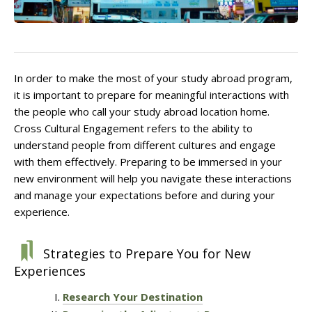
In order to make the most of your study abroad program,
it is important to prepare for meaningful interactions with
the people who call your study abroad location home.
Cross Cultural Engagement refers to the ability to
understand people from different cultures and engage
with them effectively. Preparing to be immersed in your
new environment will help you navigate these interactions
and manage your expectations before and during your
experience.
Strategies to Prepare You for New
Experiences
Research Your Destination