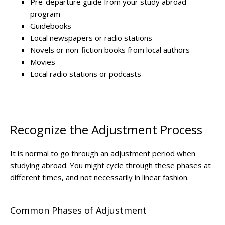
Pre-departure guide from your study abroad
program
Guidebooks
Local newspapers or radio stations
Novels or non-fiction books from local authors
Movies
Local radio stations or podcasts
Recognize the Adjustment Process
It is normal to go through an adjustment period when
studying abroad. You might cycle through these phases at
different times, and not necessarily in linear fashion.
Common Phases of Adju​stment