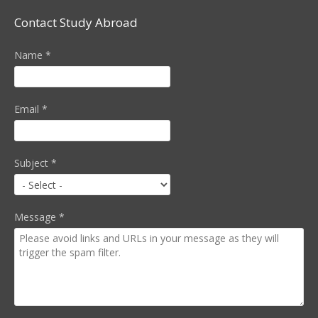
Contact Study Abroad
Name
*
Email
*
Subject
*
Message
*