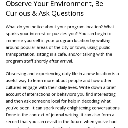
Observe Your Environment, Be
Curious & Ask Questions
What do you notice about your program location? What
sparks your interest or puzzles you? You can begin to
immerse yourself in your program location by walking
around popular areas of the city or town, using public
transportation, sitting in a cafe, and/or talking with the
program staff shortly after arrival.
Observing and experiencing daily life in a new location is a
useful way to learn more about people and how other
cultures engage with their daily lives. Write down a brief
account of interactions or behaviors you find interesting
and then ask someone local for help in decoding what
you’ve seen. It can spark really enlightening conversations.
Done in the context of journal writing, it can also form a
record that you can revisit in the future when you've had