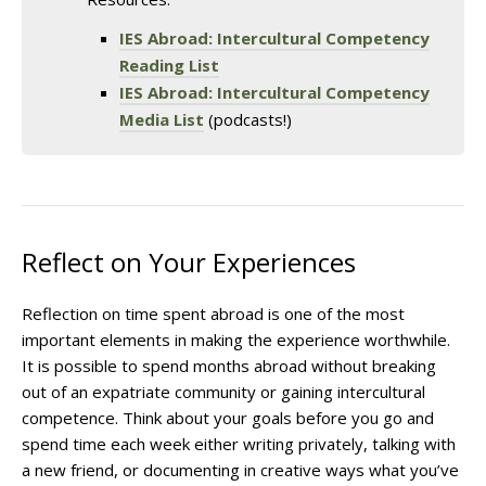
IES Abroad: Intercultural Competency
Reading List
IES Abroad: Intercultural Competency
Media List
(podcasts!)
Reflect on Your Experiences
Reflection on time spent abroad is one of the most
important elements in making the experience worthwhile.
It is possible to spend months abroad without breaking
out of an expatriate community or gaining intercultural
competence. Think about your goals before you go and
spend time each week either writing privately, talking with
a new friend, or documenting in creative ways what you’ve