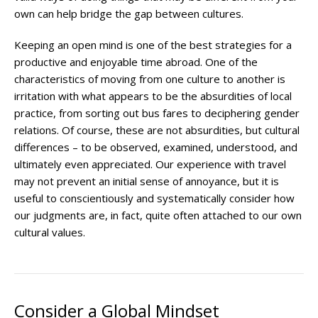
own can help bridge the gap between cultures.
Keeping an open mind is one of the best strategies for a
productive and enjoyable time abroad. One of the
characteristics of moving from one culture to another is
irritation with what appears to be the absurdities of local
practice, from sorting out bus fares to deciphering gender
relations. Of course, these are not absurdities, but cultural
differences – to be observed, examined, understood, and
ultimately even appreciated. Our experience with travel
may not prevent an initial sense of annoyance, but it is
useful to conscientiously and systematically consider how
our judgments are, in fact, quite often attached to our own
cultural values.
Consider a Global Mindset