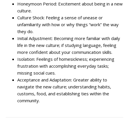
Honeymoon Period: Excitement about being in a new
culture.
Culture Shock: Feeling a sense of unease or
unfamiliarity with how or why things “work” the way
they do.
Initial Adjustment: Becoming more familiar with daily
life in the new culture; if studying language, feeling
more confident about your communication skills.
Isolation: Feelings of homesickness; experiencing
frustration with accomplishing everyday tasks;
missing social cues.
Acceptance and Adaptation: Greater ability to
navigate the new culture; understanding habits,
customs, food, and establishing ties within the
community.