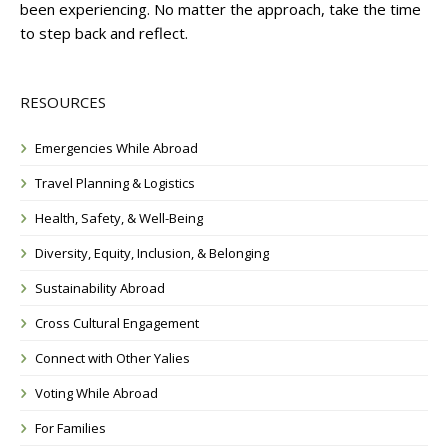
been experiencing. No matter the approach, take the time
to step back and reflect.
RESOURCES
Emergencies While Abroad
Travel Planning & Logistics
Health, Safety, & Well-Being
Diversity, Equity, Inclusion, & Belonging
Sustainability Abroad
Cross Cultural Engagement
Connect with Other Yalies
Voting While Abroad
For Families