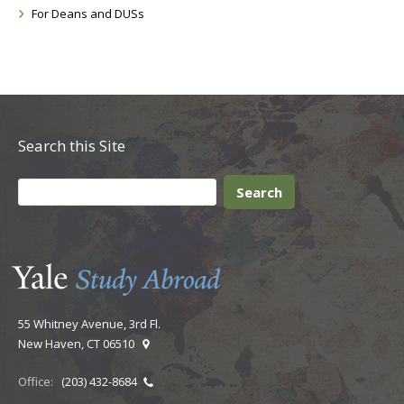
For Deans and DUSs
Search this Site
55 Whitney Avenue, 3rd Fl.
New Haven, CT 06510
Office:
(203) 432-8684