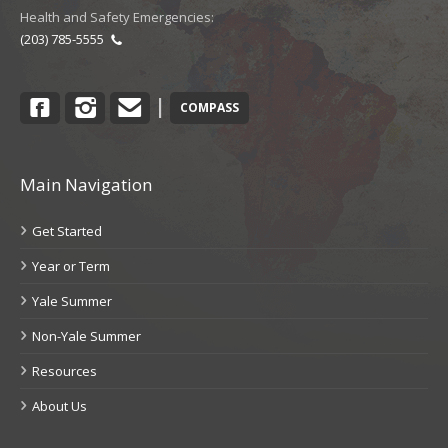
Health and Safety Emergencies:
(203) 785-5555
Facebook
Instagram
Contact
|
COMPASS
Main Navigation
Get Started
Year or Term
Yale Summer
Non-Yale Summer
Resources
About Us