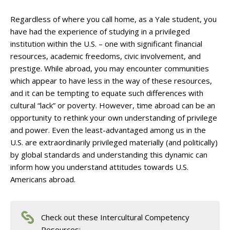
Regardless of where you call home, as a Yale student, you
have had the experience of studying in a privileged
institution within the U.S. – one with significant financial
resources, academic freedoms, civic involvement, and
prestige. While abroad, you may encounter communities
which appear to have less in the way of these resources,
and it can be tempting to equate such differences with
cultural “lack” or poverty. However, time abroad can be an
opportunity to rethink your own understanding of privilege
and power. Even the least-advantaged among us in the
U.S. are extraordinarily privileged materially (and politically)
by global standards and understanding this dynamic can
inform how you understand attitudes towards U.S.
Americans abroad.
Check out these Intercultural Competency
Resources: