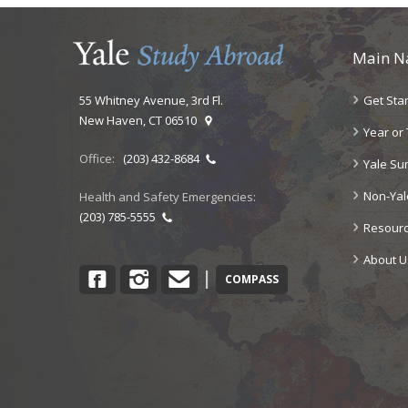
Main N
Get Sta
55 Whitney Avenue, 3rd Fl.
New Haven, CT 06510
Year or
Office:
(203) 432-8684
Yale S
Non-Ya
Health and Safety Emergencies:
(203) 785-5555
Resour
About U
Facebook
Instagram
Contact
|
COMPASS