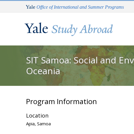
Skip to main content
Yale
Office of International and Summer Programs
You are here
SIT Samoa: Social and En
Oceania
Program Information
Location
Apia, Samoa