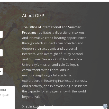
About OISP
The Office of International and Summer
Programs
facilitates a diversity of rigorous
and innovative credit-bearing opportunities
through which students can broaden and
deepen their academic and personal
interests. With oversight of Study Abroad
and Summer Session, OISP furthers Yale
University’s mission and Yale College’s
commitment to the liberal arts in
encouraging thoughtful academic
exploration, in fostering intellectual curiosity
and creativity, and in developing in students
the capacity for engagement with the world
beyond Yale.
Yale Study Abroad