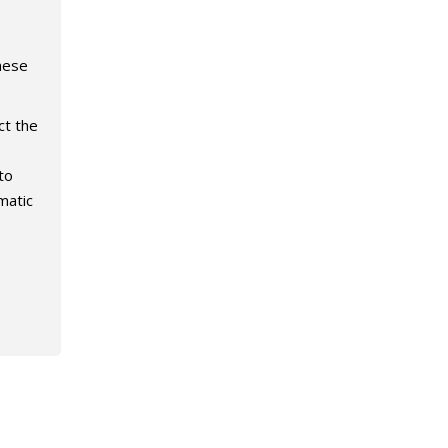
hese
ct the
to
matic