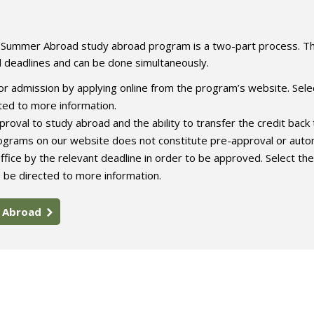
e Summer Abroad study abroad program is a two-part process. T
l deadlines and can be done simultaneously.
r admission by applying online from the program’s website. Sele
ed to more information.
roval to study abroad and the ability to transfer the credit back 
rograms on our website does not constitute pre-approval or auto
ffice by the relevant deadline in order to be approved. Select the
 be directed to more information.
y Abroad