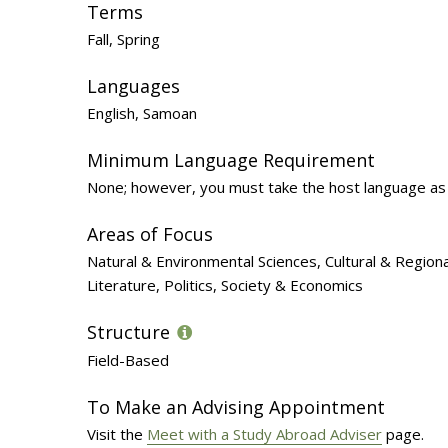
Terms
Fall, Spring
Languages
English, Samoan
Minimum Language Requirement
None; however, you must take the host language as 
Areas of Focus
Natural & Environmental Sciences, Cultural & Region
Literature, Politics, Society & Economics
Structure
Field-Based
To Make an Advising Appointment
Visit the
Meet with a Study Abroad Adviser
page.