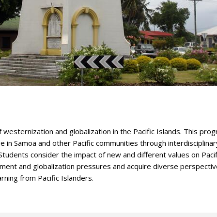
f westernization and globalization in the Pacific Islands. This pro
 in Samoa and other Pacific communities through interdisciplinar
tudents consider the impact of new and different values on Pacif
opment and globalization pressures and acquire diverse perspecti
arning from Pacific Islanders.