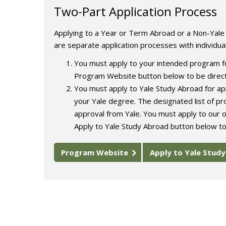
Two-Part Application Process
Applying to a Year or Term Abroad or a Non-Yal
are separate application processes with individua
You must apply to your intended program fo
Program Website button below to be direct
You must apply to Yale Study Abroad for app
your Yale degree. The designated list of p
approval from Yale. You must apply to our o
Apply to Yale Study Abroad button below to
Program Website
Apply to Yale Stud