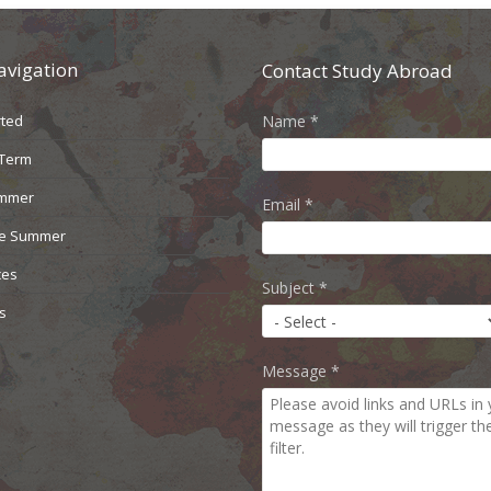
avigation
Contact Study Abroad
rted
Name
*
 Term
ummer
Email
*
le Summer
ces
Subject
*
s
Message
*