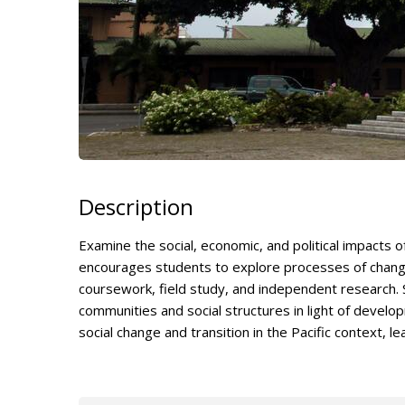
Description
Examine the social, economic, and political impacts o
encourages students to explore processes of change
coursework, field study, and independent research. S
communities and social structures in light of devel
social change and transition in the Pacific context, le