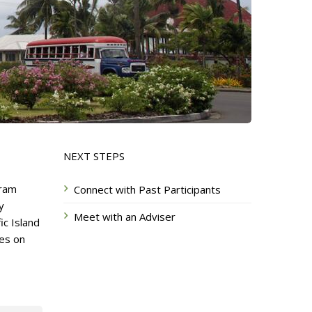
NEXT STEPS
gram
Connect with Past Participants
y
Meet with an Adviser
ic Island
ves on