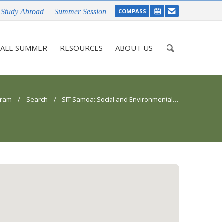
Study Abroad
Summer Session
COMPASS
Enter
ALE SUMMER
RESOURCES
ABOUT US
your
keywords
gram
/
Search
/ SIT Samoa: Social and Environmental Change in Oceania