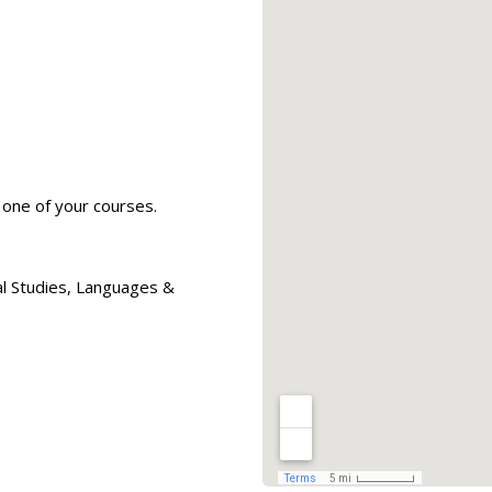
one of your courses.
al Studies, Languages &