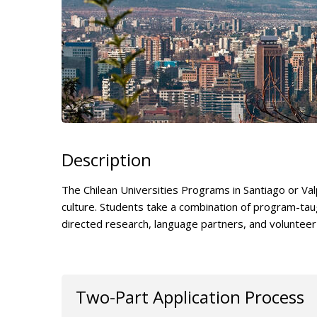
Description
The Chilean Universities Programs in Santiago or Va
culture. Students take a combination of program-taug
directed research, language partners, and volunteer
Two-Part Application Process