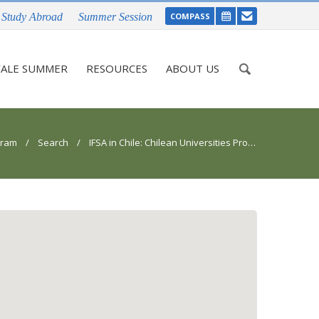
Study Abroad
Summer Session
COMPASS
Enter
ALE SUMMER
RESOURCES
ABOUT US
your
keywords
gram
/
Search
/ IFSA in Chile: Chilean Universities Program