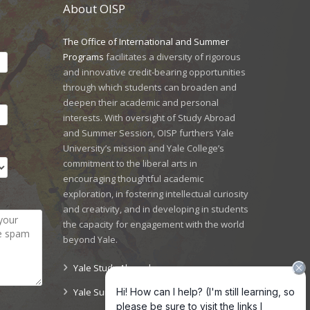
About OISP
The Office of International and Summer
Programs
facilitates a diversity of rigorous
and innovative credit-bearing opportunities
through which students can broaden and
deepen their academic and personal
interests. With oversight of Study Abroad
and Summer Session, OISP furthers Yale
University’s mission and Yale College’s
commitment to the liberal arts in
encouraging thoughtful academic
exploration, in fostering intellectual curiosity
and creativity, and in developing in students
the capacity for engagement with the world
beyond Yale.
Yale Study Abroad
Yale Summer Session