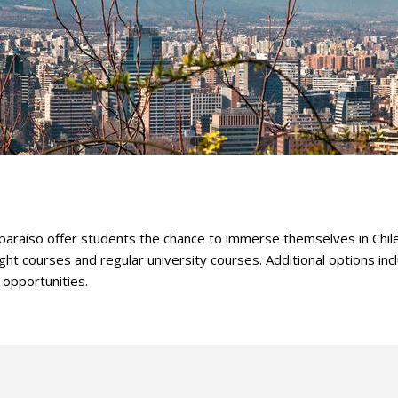
lparaíso offer students the chance to immerse themselves in Chil
ht courses and regular university courses. Additional options inc
 opportunities.