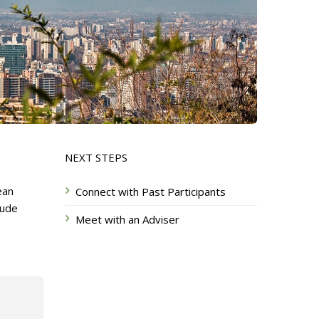
NEXT STEPS
ean
Connect with Past Participants
lude
Meet with an Adviser