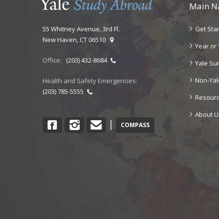
Main N
Get Sta
55 Whitney Avenue, 3rd Fl.
New Haven, CT 06510
Year or
Office:
(203) 432-8684
Yale S
Non-Ya
Health and Safety Emergencies:
(203) 785-5555
Resour
About U
Facebook
Instagram
Contact
|
COMPASS