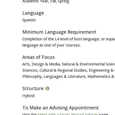
Academic Year, Fall, Spring
Language
Spanish
Minimum Language Requirement
Completion of the L4 level of host language, or equi
language as one of your courses.
Areas of Focus
Arts, Design & Media, Natural & Environmental Scien
Sciences, Cultural & Regional Studies, Engineering 
Philosophy, Languages & Literature, Mathematics & 
Structure
Hybrid
To Make an Advising Appointment
Visit the
Meet with a Study Abroad Adviser
page.