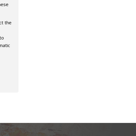
hese
ct the
to
matic