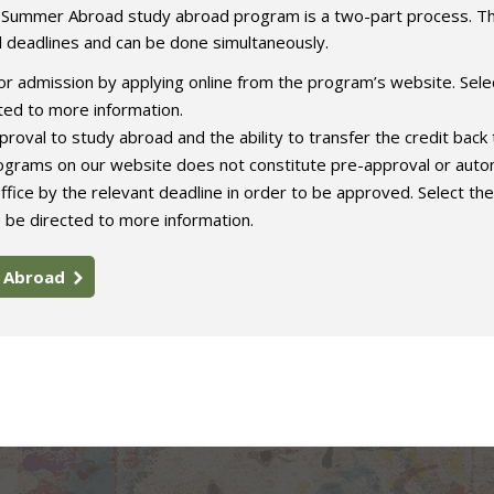
e Summer Abroad study abroad program is a two-part process. T
l deadlines and can be done simultaneously.
r admission by applying online from the program’s website. Sele
ed to more information.
roval to study abroad and the ability to transfer the credit back 
rograms on our website does not constitute pre-approval or auto
ffice by the relevant deadline in order to be approved. Select the
 be directed to more information.
y Abroad