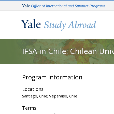
Skip to main content
Yale
Office of International and Summer Programs
You are here
IFSA in Chile: Chilean Un
Program Information
Locations
Santiago, Chile; Valparaiso, Chile
Terms