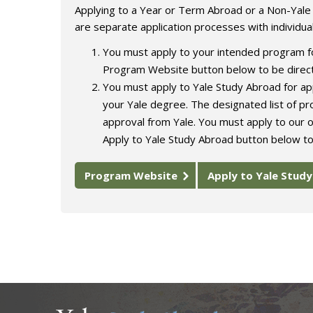
Applying to a Year or Term Abroad or a Non-Yal
are separate application processes with individua
You must apply to your intended program fo
Program Website button below to be direct
You must apply to Yale Study Abroad for app
your Yale degree. The designated list of p
approval from Yale. You must apply to our o
Apply to Yale Study Abroad button below to
Program Website
Apply to Yale Stud