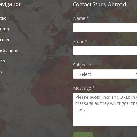
avigation
Contact Study Abroad
rted
Name
*
 Term
ummer
Email
*
le Summer
ces
Subject
*
s
Message
*