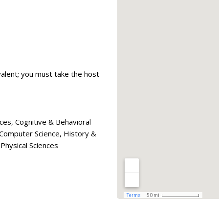
valent; you must take the host
ces, Cognitive & Behavioral
& Computer Science, History &
Physical Sciences