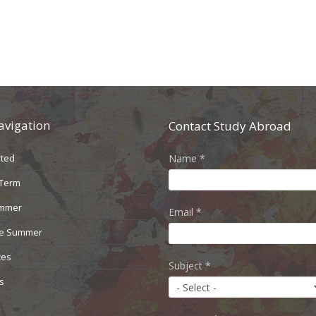
avigation
Contact Study Abroad
rted
Name
*
 Term
ummer
Email
*
le Summer
ces
Subject
*
s