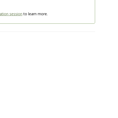
ation session
to learn more.