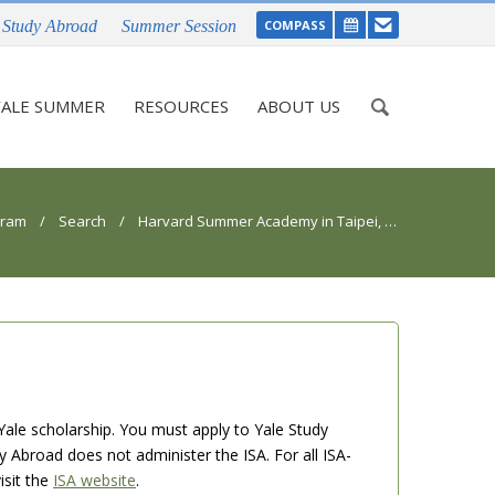
Study Abroad
Summer Session
COMPASS
Enter
ALE SUMMER
RESOURCES
ABOUT US
your
keywords
gram
/
Search
/ Harvard Summer Academy in Taipei, Taiwan
Yale scholarship. You must apply to Yale Study
dy Abroad does not administer the ISA. For all ISA-
isit the
ISA website
.