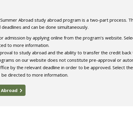
e Summer Abroad study abroad program is a two-part process. T
l deadlines and can be done simultaneously.
r admission by applying online from the program’s website. Sele
ed to more information.
roval to study abroad and the ability to transfer the credit back 
rograms on our website does not constitute pre-approval or auto
ffice by the relevant deadline in order to be approved. Select the
 be directed to more information.
y Abroad