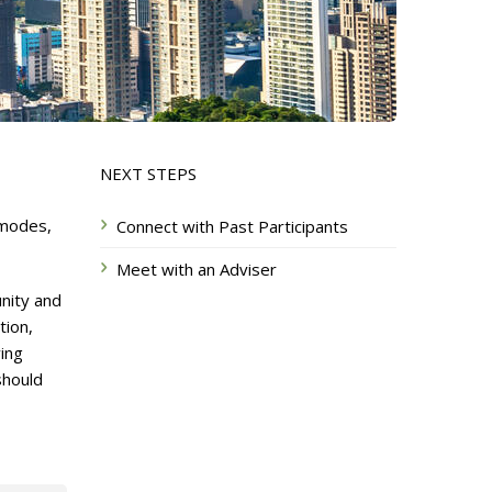
NEXT STEPS
 modes,
Connect with Past Participants
Meet with an Adviser
nity and
tion,
ing
should