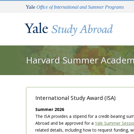
Skip to main content
Yale
Office of International and Summer Programs
You are here
Harvard Summer Academy 
International Study Award (ISA)
Summer 2026
The ISA provides a stipend for a credit-bearing su
Abroad and be approved for a
Yale Summer Sessi
related details, including how to request funding,