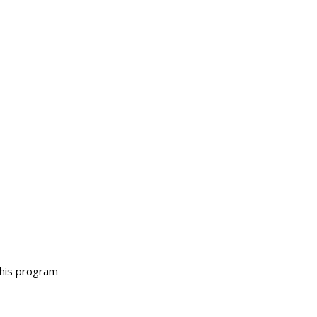
this program