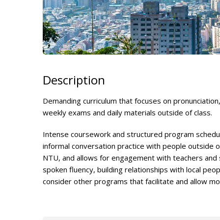
Description
Demanding curriculum that focuses on pronunciation,
weekly exams and daily materials outside of class.
Intense coursework and structured program schedule
informal conversation practice with people outside o
NTU, and allows for engagement with teachers and s
spoken fluency, building relationships with local peo
consider other programs that facilitate and allow m