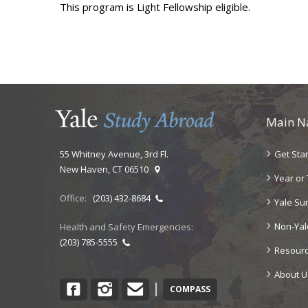
This program is Light Fellowship eligible.
Main N
Get Sta
55 Whitney Avenue, 3rd Fl.
New Haven, CT 06510
Year or
Office:
(203) 432-8684
Yale S
Non-Ya
Health and Safety Emergencies:
(203) 785-5555
Resour
About U
Facebook
Instagram
Contact
|
COMPASS