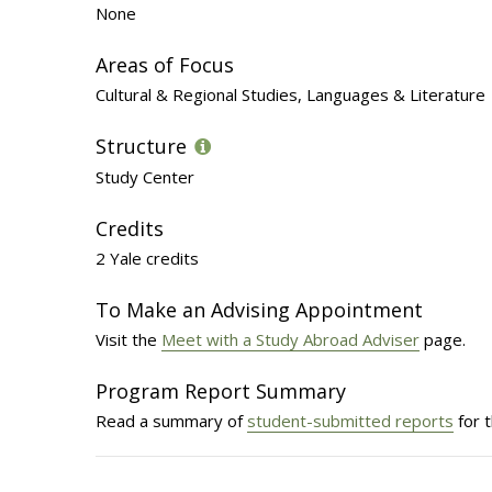
None
Areas of Focus
Cultural & Regional Studies, Languages & Literature
Structure
Study Center
Credits
2 Yale credits
To Make an Advising Appointment
Visit the
Meet with a Study Abroad Adviser
page.
Program Report Summary
Read a summary of
student-submitted reports
for 