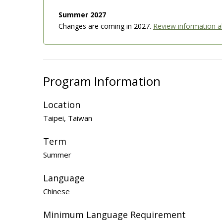
Summer 2027
Changes are coming in 2027.
Review information 
Program Information
Location
Taipei, Taiwan
Term
Summer
Language
Chinese
Minimum Language Requirement