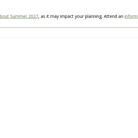
about Summer 2027
, as it may impact your planning. Attend an
inform