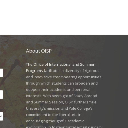
About OISP
The Office of International and Summer
Programs
facilitates a diversity of rigorous
and innovative credit-bearing opportunities
through which students can broaden and
deepen their academic and personal
interests. With oversight of Study Abroad
and Summer Session, OISP furthers Yale
University’s mission and Yale College’s
commitment to the liberal arts in
encouraging thoughtful academic
exploration, in fostering intellectual curiosity