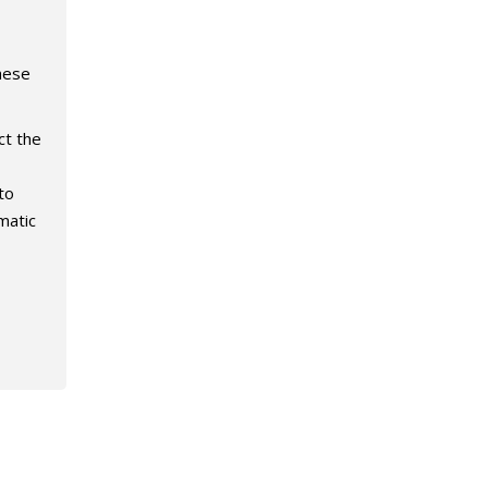
hese
ct the
to
matic