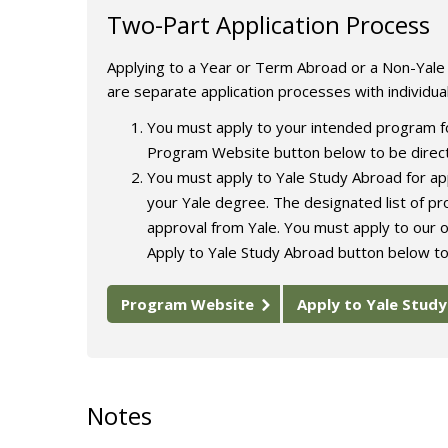
Two-Part Application Process
Applying to a Year or Term Abroad or a Non-Yal
are separate application processes with individua
You must apply to your intended program fo
Program Website button below to be direct
You must apply to Yale Study Abroad for app
your Yale degree. The designated list of p
approval from Yale. You must apply to our o
Apply to Yale Study Abroad button below to
Program Website
Apply to Yale Stud
Notes