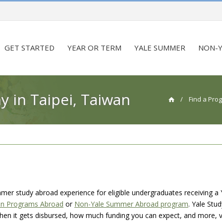
GET STARTED
YEAR OR TERM
YALE SUMMER
NON-Y
in Taipei, Taiwan
/
Find a Pro
mmer study abroad experience for eligible undergraduates receiving a 
on Programs Abroad
or
Non-Yale Summer Abroad program
. Yale Stu
 when it gets disbursed, how much funding you can expect, and more, v