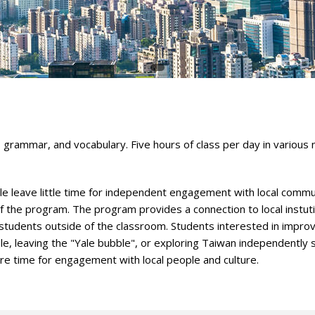
 grammar, and vocabulary. Five hours of class per day in various
 leave little time for independent engagement with local commu
f the program. The program provides a connection to local instuti
tudents outside of the classroom. Students interested in improv
ple, leaving the "Yale bubble", or exploring Taiwan independently 
ore time for engagement with local people and culture.