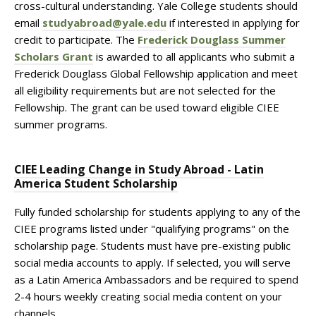
cross-cultural understanding. Yale College students should
email
studyabroad@yale.edu
if interested in applying for
credit to participate. The
Frederick Douglass Summer
Scholars Grant
is awarded to all applicants who submit a
Frederick Douglass Global Fellowship application and meet
all eligibility requirements but are not selected for the
Fellowship. The grant can be used toward eligible CIEE
summer programs.
CIEE Leading Change in Study Abroad - Latin
America Student Scholarship
Fully funded scholarship for students applying to any of the
CIEE programs listed under "qualifying programs" on the
scholarship page. Students must have pre-existing public
social media accounts to apply. If selected, you will serve
as a Latin America Ambassadors and be required to spend
2-4 hours weekly creating social media content on your
channels.