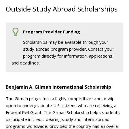
Outside Study Abroad Scholarships
Program Provider Funding
Scholarships may be available through your
study abroad program provider. Contact your
program directly for information, applications,
and deadlines.
Benjamin A. Gilman International Scholarship
The Gilman program is a highly competitive scholarship
open to undergraduate U.S. citizens who are receiving a
Federal Pell Grant. The Gilman Scholarship helps students
participate in credit-bearing study and intern abroad
programs worldwide, provided the country has an overall