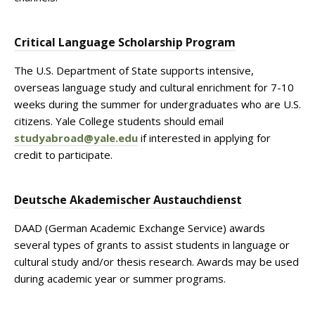
Critical Language Scholarship Program
The U.S. Department of State supports intensive,
overseas language study and cultural enrichment for 7-10
weeks during the summer for undergraduates who are U.S.
citizens. Yale College students should email
studyabroad@yale.edu
if interested in applying for
credit to participate.
Deutsche Akademischer Austauchdienst
DAAD (German Academic Exchange Service) awards
several types of grants to assist students in language or
cultural study and/or thesis research. Awards may be used
during academic year or summer programs.