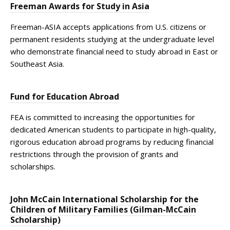
Freeman Awards for Study in Asia
Freeman-ASIA accepts applications from U.S. citizens or
permanent residents studying at the undergraduate level
who demonstrate financial need to study abroad in East or
Southeast Asia.
Fund for Education Abroad
FEA is committed to increasing the opportunities for
dedicated American students to participate in high-quality,
rigorous education abroad programs by reducing financial
restrictions through the provision of grants and
scholarships.
John McCain International Scholarship for the
Children of Military Families (Gilman-McCain
Scholarship)