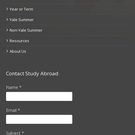
Year or Term
Yale Summer
Non-Yale Summer
Resources
About Us
Contact Study Abroad
Name
*
Email
*
Subject
*