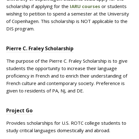
scholarship if applying for the
IARU courses
or students
wishing to petition to spend a semester at the University
of Copenhagen. This scholarship is NOT applicable to the
DIS program.
Pierre C. Fraley Scholarship
The purpose of the Pierre C. Fraley Scholarship is to give
students the opportunity to increase their language
proficiency in French and to enrich their understanding of
French culture and contemporary society. Preference is
given to residents of PA, NJ, and DE.
Project Go
Provides scholarships for U.S. ROTC college students to
study critical languages domestically and abroad.