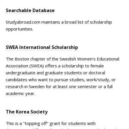
Searchable Database
Studyabroad.com maintains a broad list of scholarship
opportunities.
SWEA International Scholarship
The Boston chapter of the Swedish Women’s Educational
Association (SWEA) offers a scholarship to female
undergraduate and graduate students or doctoral
candidates who want to pursue studies, work/study, or
research in Sweden for at least one semester or a full
academic year.
The Korea Society
This is a "topping off" grant for students with