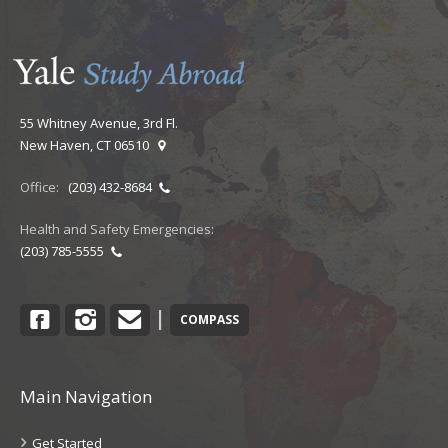
55 Whitney Avenue, 3rd Fl.
New Haven, CT 06510
Office:
(203) 432-8684
Health and Safety Emergencies:
(203) 785-5555
Facebook
Instagram
Contact
|
COMPASS
Main Navigation
Get Started