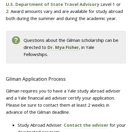
U.S. Department of State Travel Advisory
Level 1 or
2. Award amounts vary and are available for study abroad
both during the summer and during the academic year.
Questions about the Gilman scholarship can be
directed to
Dr. Mya Fisher
, in Yale
Fellowships.
Gilman Application Process
Gilman requires you to have a Yale study abroad adviser
and a Yale financial aid adviser certify your application.
Please be sure to contact them at least 2 weeks in
advance of the Gilman deadline.
Study Abroad Adviser:
Contact the adviser
for your