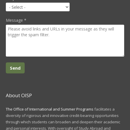
Message
*
About OISP
The Office of International and Summer Programs
facilitates a
diversity of rigorous and innovative credit-bearing opportunities
through which students can broaden and deepen their academic
and personal interests. With oversight of Study Abroad and