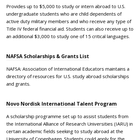
Provides up to $5,000 to study or intern abroad to U.S.
undergraduate students who are child dependents of
active duty military members and who receive any type of
Title IV federal financial aid. Students can also receive up to
an additional $3,000 to study one of 15 critical languages.
NAFSA Scholarships & Grants List
NAFSA: Association of International Educators maintains a
directory of resources for U.S. study abroad scholarships
and grants.
Novo Nordisk International Talent Program
A scholarship programme set up to assist students from
the International Alliance of Research Universities (IARU) in
certain academic fields seeking to study abroad at the
University of Copenhagen. Students could apply for the