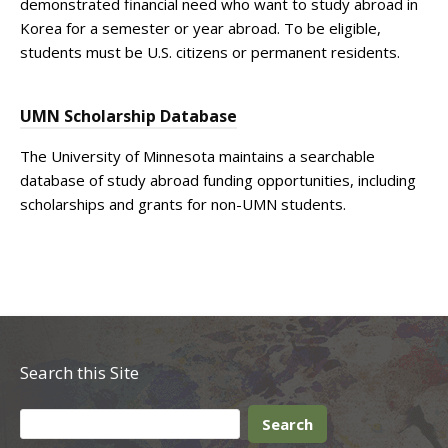
demonstrated financial need who want to study abroad in
Korea for a semester or year abroad. To be eligible,
students must be U.S. citizens or permanent residents.
UMN Scholarship Database
The University of Minnesota maintains a searchable
database of study abroad funding opportunities, including
scholarships and grants for non-UMN students.
Search this Site