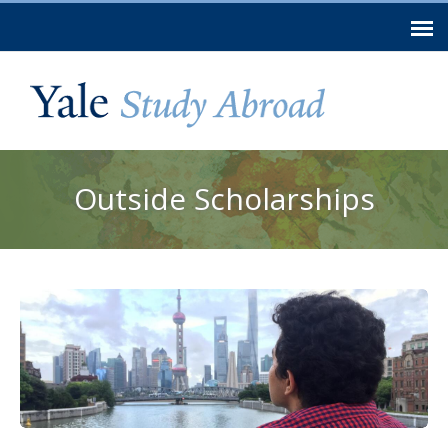
Skip to
main
content
You are here
Outside Scholarships