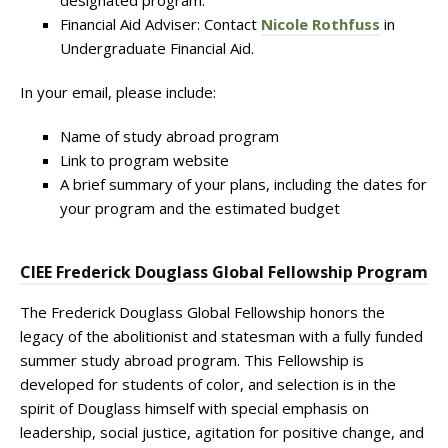
designated program.
Financial Aid Adviser: Contact
Nicole Rothfuss
in
Undergraduate Financial Aid.
In your email, please include:
Name of study abroad program
Link to program website
A brief summary of your plans, including the dates for
your program and the estimated budget
CIEE Frederick Douglass Global Fellowship Program
The Frederick Douglass Global Fellowship honors the
legacy of the abolitionist and statesman with a fully funded
summer study abroad program. This Fellowship is
developed for students of color, and selection is in the
spirit of Douglass himself with special emphasis on
leadership, social justice, agitation for positive change, and